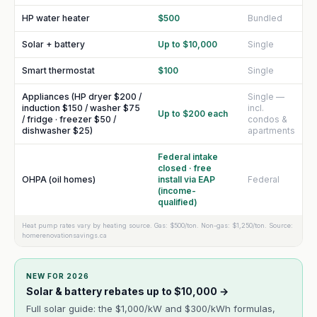
HP water heater
$500
Bundled
Solar + battery
Up to $10,000
Single
Smart thermostat
$100
Single
Appliances (HP dryer $200 /
Single —
induction $150 / washer $75
incl.
Up to $200 each
/ fridge · freezer $50 /
condos &
dishwasher $25)
apartments
Federal intake
closed · free
OHPA (oil homes)
install via EAP
Federal
(income-
qualified)
Heat pump rates vary by heating source. Gas: $500/ton. Non-gas: $1,250/ton. Source:
homerenovationsavings.ca
NEW FOR 2026
Solar & battery rebates up to $10,000 →
Full solar guide: the $1,000/kW and $300/kWh formulas,