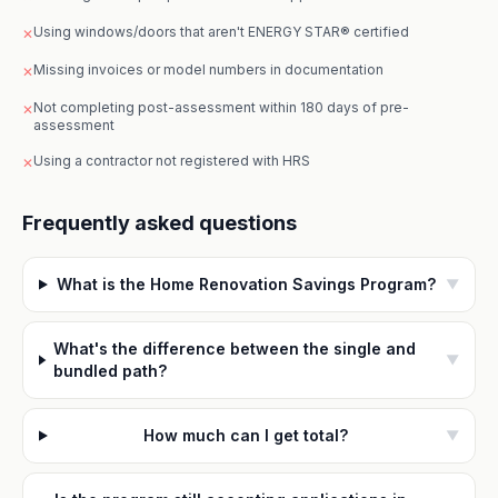
Using windows/doors that aren't ENERGY STAR® certified
✕
Missing invoices or model numbers in documentation
✕
Not completing post-assessment within 180 days of pre-
✕
assessment
Using a contractor not registered with HRS
✕
Frequently asked questions
What is the Home Renovation Savings Program?
▼
What's the difference between the single and
▼
bundled path?
How much can I get total?
▼