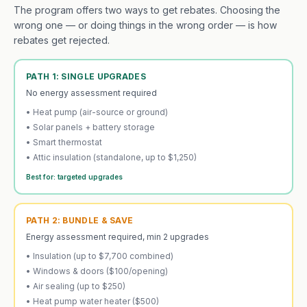
The program offers two ways to get rebates. Choosing the
wrong one — or doing things in the wrong order — is how
rebates get rejected.
PATH 1: SINGLE UPGRADES
No energy assessment required
• Heat pump (air-source or ground)
• Solar panels + battery storage
• Smart thermostat
• Attic insulation (standalone, up to $1,250)
Best for: targeted upgrades
PATH 2: BUNDLE & SAVE
Energy assessment required, min 2 upgrades
• Insulation (up to $7,700 combined)
• Windows & doors ($100/opening)
• Air sealing (up to $250)
• Heat pump water heater ($500)