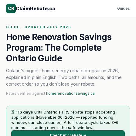
ClaimRebate.ca
CR
Guides
GUIDE · UPDATED JULY 2026
Home Renovation Savings
Program: The Complete
Ontario Guide
Ontario's biggest home energy rebate program in 2026,
explained in plain English. Two paths, all amounts, and the
correct order so you don't lose your rebate.
Rates verified against
homerenovationsavings.ca
⏳
116
days
until Ontario's HRS rebate stops accepting
applications (
November 30, 2026
— reported funding
window; can close earlier). A full rebate cycle takes 3–6
months — starting now is the safe window.
Check my rebate →