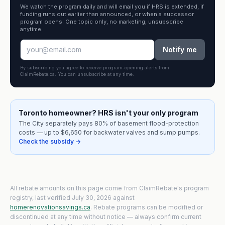
We watch the program daily and will email you if HRS is extended, if
funding runs out earlier than announced, or when a successor
program opens. One topic only, no marketing, unsubscribe
anytime.
Notify me
By subscribing you agree to receive program-opening alerts from
ClaimRebate.ca. You can unsubscribe at any time.
Toronto homeowner? HRS isn't your only program
The City separately pays 80% of basement flood-protection
costs — up to $6,650 for backwater valves and sump pumps.
Check the subsidy →
All rebate amounts on this page come from ClaimRebate's program
registry, last verified
July 30, 2026
against
homerenovationsavings.ca
. Rebate programs can be modified or
discontinued at any time without notice — always confirm current