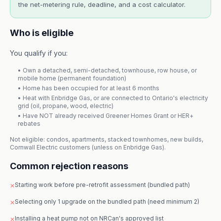
the net-metering rule, deadline, and a cost calculator.
Who is eligible
You qualify if you:
• Own a detached, semi-detached, townhouse, row house, or
mobile home (permanent foundation)
• Home has been occupied for at least 6 months
• Heat with Enbridge Gas, or are connected to Ontario's electricity
grid (oil, propane, wood, electric)
• Have NOT already received Greener Homes Grant or HER+
rebates
Not eligible: condos, apartments, stacked townhomes, new builds,
Cornwall Electric customers (unless on Enbridge Gas).
Common rejection reasons
Starting work before pre-retrofit assessment (bundled path)
✕
Selecting only 1 upgrade on the bundled path (need minimum 2)
✕
Installing a heat pump not on NRCan's approved list
✕