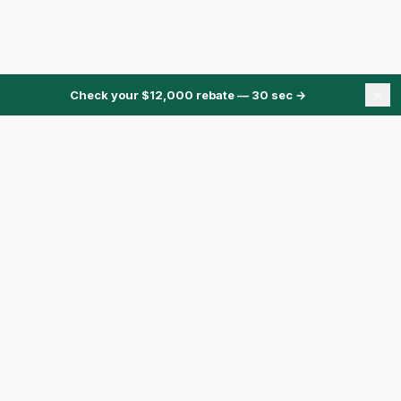
×
Check your $12,000 rebate — 30 sec
→
ONTARIO ENERGY REBATES
Energy Rebates Hub
Energy Calculator
Heat Pump Rebate
HRS Program
Pre-Approval
Compare Quotes
Toronto homeowner?
See basement flooding subsidies →
ClaimRebate.ca is independent.
We are not affiliated with the Government of
Ontario, the City of Toronto, Enbridge, or any utility or contractor unless clearly