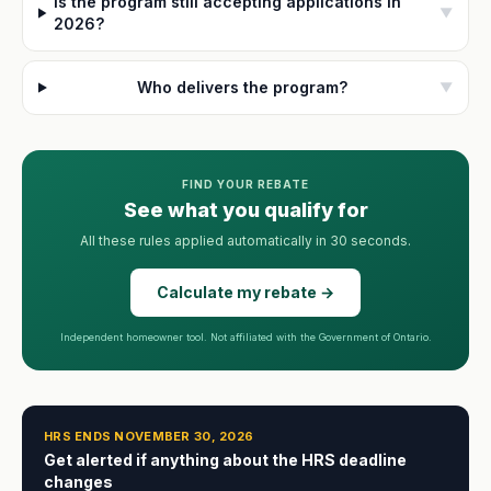
Is the program still accepting applications in
▼
2026?
Who delivers the program?
▼
FIND YOUR REBATE
See what you qualify for
All these rules applied automatically in 30 seconds.
Calculate my rebate →
Independent homeowner tool. Not affiliated with the Government of Ontario.
HRS ENDS NOVEMBER 30, 2026
Get alerted if anything about the HRS deadline
changes