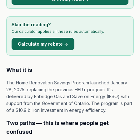
Skip the reading?
Our calculator applies all these rules automatically.
Calculate my rebate →
What it is
The Home Renovation Savings Program launched January
28, 2025, replacing the previous HER+ program. It's
delivered by Enbridge Gas and Save on Energy (IESO) with
support from the Government of Ontario. The program is part
of a $10.9 billion investment in energy efficiency.
Two paths — this is where people get
confused