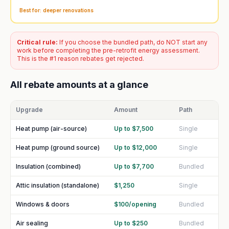
Best for: deeper renovations
Critical rule:
If you choose the bundled path, do NOT start any
work before completing the pre-retrofit energy assessment.
This is the #1 reason rebates get rejected.
All rebate amounts at a glance
Upgrade
Amount
Path
Heat pump (air-source)
Up to $7,500
Single
Heat pump (ground source)
Up to $12,000
Single
Insulation (combined)
Up to $7,700
Bundled
Attic insulation (standalone)
$1,250
Single
Windows & doors
$100/opening
Bundled
Air sealing
Up to $250
Bundled