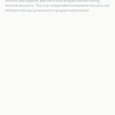
amounts and eligibility with the official program before making
financial decisions. This is an independent homeowner resource, not
affiliated with any government or program administrator.