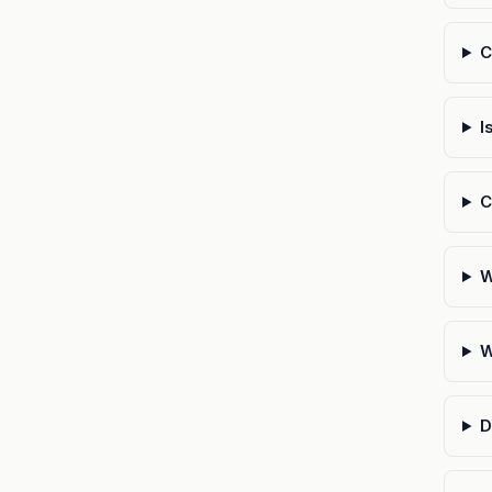
C
I
C
W
W
D