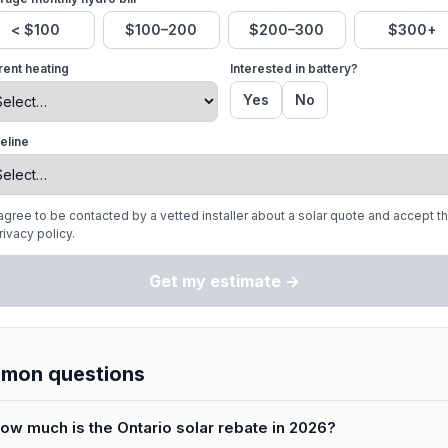
< $100
$100–200
$200–300
$300+
rent heating
Interested in battery?
Yes
No
eline
 agree to be contacted by a vetted installer about a solar quote and accept t
rivacy policy.
Get my estimate →
mon questions
ow much is the Ontario solar rebate in 2026?