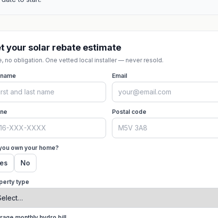
t your solar rebate estimate
, no obligation. One vetted local installer — never resold.
l name
Email
ne
Postal code
you own your home?
es
No
perty type
rage monthly hydro bill