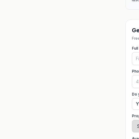
Ge
Free
Ful
Pho
Do 
Y
Pro
Ave