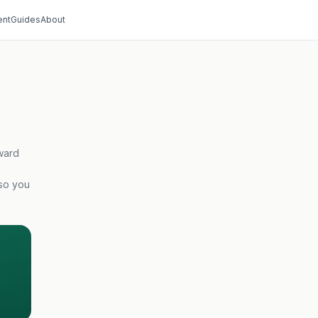
nt
Guides
About
ward
 so you