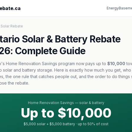
ebate.ca
Energy
Baseme
 Solar Rebate
tario Solar & Battery Rebate
26: Complete Guide
o's Home Renovation Savings program now pays up to
$10,000
to
p solar and battery storage. Here is exactly how much you get, who
ies, the one rule that catches people out, and the order to do things
lose the rebate.
Home Renovation Savings — solar & battery
Up to $10,000
$5,000 solar + $5,000 battery · up to 50% of cost