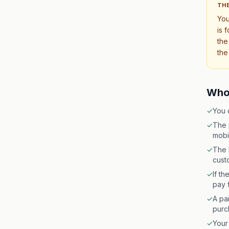
THE
Yo
is 
the
the
Who 
✓
You 
✓
The 
mobi
✓
The 
cust
✓
If t
pay f
✓
A par
purc
✓
Your