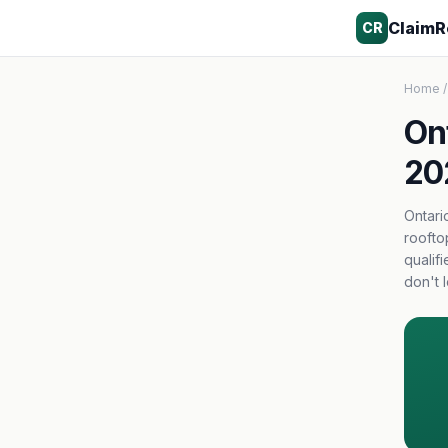
ClaimR
CR
Home
/
On
20
Ontari
roofto
qualif
don't 