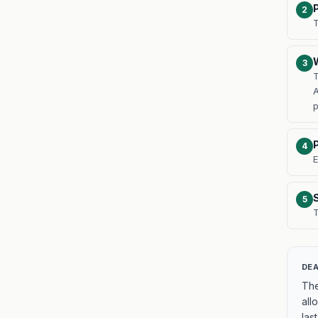
2
T
3
T
A
4
E
5
T
DEA
The
all
last