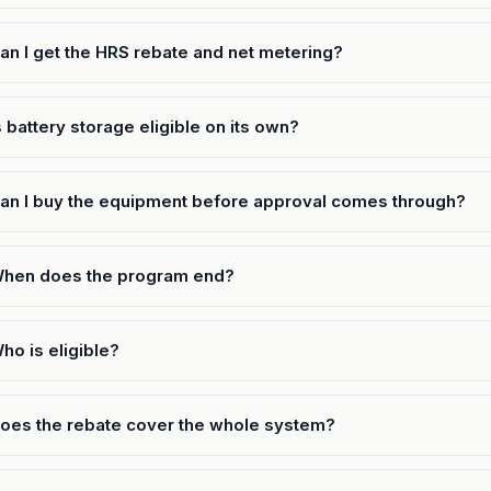
an I get the HRS rebate and net metering?
s battery storage eligible on its own?
an I buy the equipment before approval comes through?
hen does the program end?
ho is eligible?
oes the rebate cover the whole system?