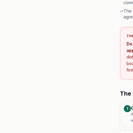
conn
✓
The 
agre
THE
Do 
ap
dis
bou
fir
The 
1
A
m