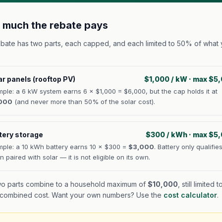
much the rebate pays
bate has two parts, each capped, and each limited to 50% of what
:
ar panels (rooftop PV)
$1,000 / kW · max $5
ple: a 6 kW system earns 6 × $1,000 = $6,000, but the cap holds it at
000
(and never more than 50% of the solar cost).
tery storage
$300 / kWh · max $5
ple: a 10 kWh battery earns 10 × $300 =
$3,000
. Battery only qualifie
 paired with solar — it is not eligible on its own.
o parts combine to a household maximum of
$10,000
, still limited
 combined cost. Want your own numbers? Use the
cost calculator
.