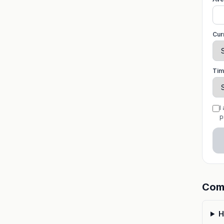
Cur
Tim
I
p
Com
H