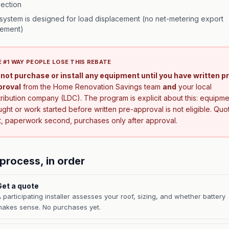
ection
system is designed for load displacement (no net-metering export
ement)
 #1 WAY PEOPLE LOSE THIS REBATE
not purchase or install any equipment until you have written p
proval
from the Home Renovation Savings team
and
your local
tribution company (LDC). The program is explicit about this: equipme
ght or work started before written pre-approval is not eligible. Quo
st, paperwork second, purchases only after approval.
process, in order
Get a quote
 participating installer assesses your roof, sizing, and whether battery
akes sense. No purchases yet.