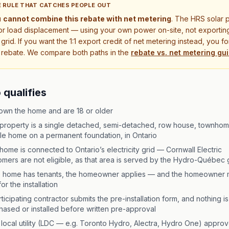
 RULE THAT CATCHES PEOPLE OUT
u
cannot combine this rebate with net metering
. The HRS solar 
for load displacement — using your own power on-site, not exportin
 grid. If you want the 1:1 export credit of net metering instead, you f
 rebate. We compare both paths in the
rebate vs. net metering gu
qualifies
own the home and are 18 or older
property is a single detached, semi-detached, row house, townhom
le home on a permanent foundation, in Ontario
home is connected to Ontario’s electricity grid — Cornwall Electric
omers are not eligible, as that area is served by the Hydro-Québec 
he home has tenants, the homeowner applies — and the homeowner 
or the installation
ticipating contractor submits the pre-installation form, and nothing is
hased or installed before written pre-approval
 local utility (LDC — e.g. Toronto Hydro, Alectra, Hydro One) approv