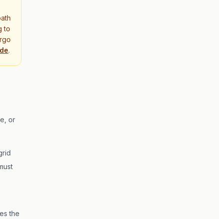
path
g to
orgo
ide
.
e, or
grid
must
es the