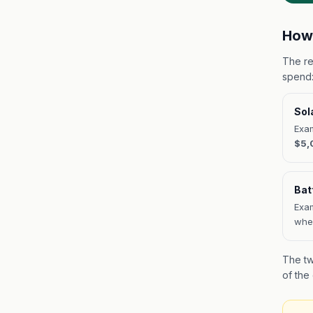
How 
The re
spend
Sol
Exam
$5,
Bat
Exam
when
The tw
of the