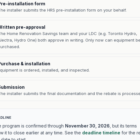
Pre-installation form
he installer submits the HRS pre-installation form on your behalf.
Written pre-approval
he Home Renovation Savings team and your LDC (e.g. Toronto Hydro,
lectra, Hydro One) both approve in writing. Only now can equipment b
purchased.
Purchase & installation
quipment is ordered, installed, and inspected.
Submission
he installer submits the final documentation and the rebate is process
DLINE
 program is confirmed through
November 30, 2026
, but its terms
ow it to close earlier at any time. See the
deadline timeline
for the r
 date to start.