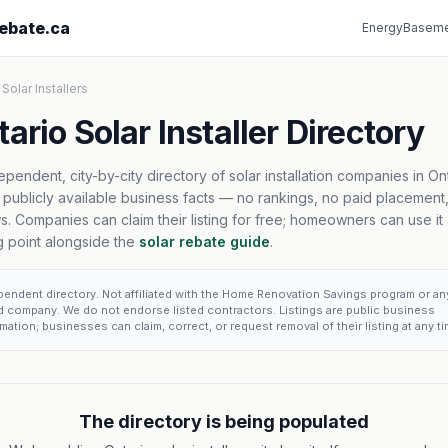
ebate.ca
Energy
Baseme
 Solar Installers
ario Solar Installer Directory
ependent, city-by-city directory of solar installation companies in Ont
t publicly available business facts — no rankings, no paid placement
s. Companies can claim their listing for free; homeowners can use it 
ng point alongside the
solar rebate guide
.
pendent directory. Not affiliated with the Home Renovation Savings program or an
ed company. We do not endorse listed contractors. Listings are public business
mation; businesses can claim, correct, or request removal of their listing at any ti
The directory is being populated