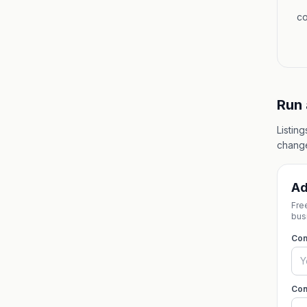
co
Run 
Listin
change
Ad
Fre
bus
Co
Con