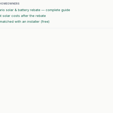
 HOMEOWNERS
rio solar & battery rebate — complete guide
 solar costs after the rebate
matched with an installer (free)