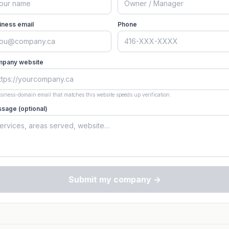
iness email
Phone
pany website
siness-domain email that matches this website speeds up verification.
sage (optional)
Submit my company →