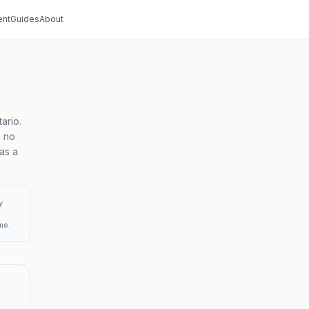
nt
Guides
About
ario.
, no
as a
y
me.