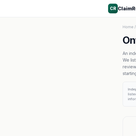
ClaimR
CR
Home
/
Ont
An ind
We lis
review
starti
Inde
list
infor