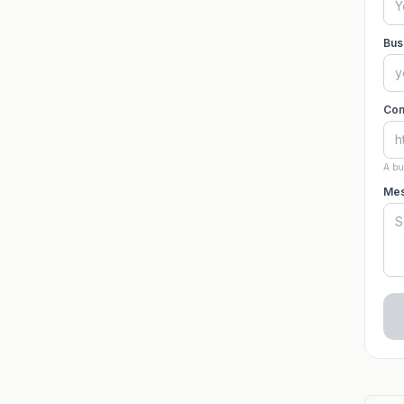
Bus
Com
A bu
Mes