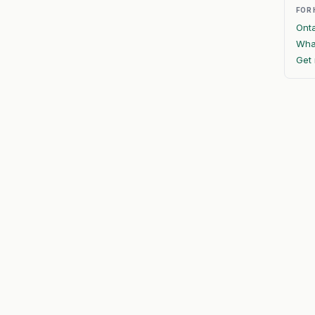
FOR
Onta
What
Get 