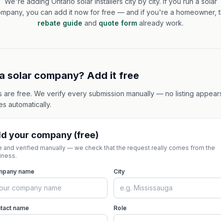
We're adding Ontario solar installers city by city. If you run a solar
mpany, you can add it now for free — and if you're a homeowner, 
rebate guide
and
quote form
already work.
a solar company? Add it free
gs are free. We verify every submission manually — no listing appear
s automatically.
d your company (free)
e and verified manually — we check that the request really comes from the
iness.
mpany name
City
tact name
Role