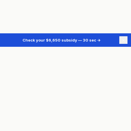
×
Check your $6,650 subsidy — 30 sec
→
TORONTO BASEMENT FLOODING
BFPSP Overview
Subsidy Calculator
Free Assessment
Backwater Valve
Sump Pump
Plumbing Assessment
Also need heating upgrades?
See Ontario energy rebates →