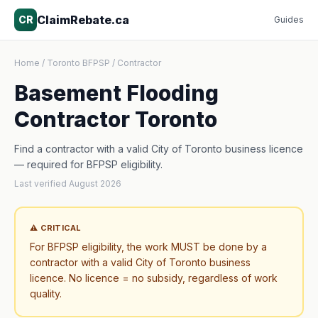
ClaimRebate.ca
CR
Guides
Home
/
Toronto BFPSP
/
Contractor
Basement Flooding
Contractor Toronto
Find a contractor with a valid City of Toronto business licence
— required for BFPSP eligibility.
Last verified August 2026
⚠ CRITICAL
For BFPSP eligibility, the work MUST be done by a
contractor with a valid City of Toronto business
licence. No licence = no subsidy, regardless of work
quality.