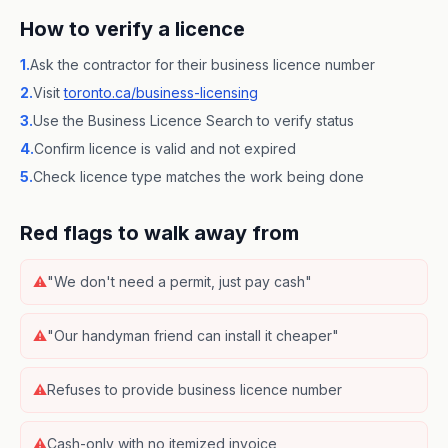
How to verify a licence
1.
Ask the contractor for their business licence number
2.
Visit
toronto.ca/business-licensing
3.
Use the Business Licence Search to verify status
4.
Confirm licence is valid and not expired
5.
Check licence type matches the work being done
Red flags to walk away from
⚠
"We don't need a permit, just pay cash"
⚠
"Our handyman friend can install it cheaper"
⚠
Refuses to provide business licence number
⚠
Cash-only with no itemized invoice