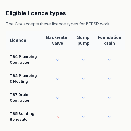
Eligible licence types
The City accepts these licence types for BFPSP work:
Backwater
Sump
Foundation
Licence
valve
pump
drain
T94 Plumbing
✓
✓
✓
Contractor
T92 Plumbing
✓
✓
✓
& Heating
T87 Drain
✓
✓
✓
Contractor
T85 Building
✗
✓
✓
Renovator