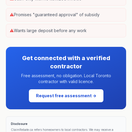
⚠
Promises "guaranteed approval" of subsidy
⚠
Wants large deposit before any work
Get connected with a verified
contractor
Free assessment, no obligation. Local Toronto
contractor with valid licence.
Request free assessment →
Disclosure
ClaimRebate.ca refers homeowners to local contractors. We may receive a