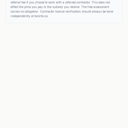
referral fee if you choose to work with a referred contractor. This does not
affect the price you pay or the subsidy you receive. The free assessment
carries no obligation. Contractor licence verification should always be done
independently at toronto.ca.