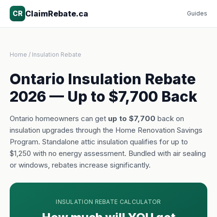
ClaimRebate.ca
CR
Guides
Home
/ Insulation Rebate
Ontario Insulation Rebate
2026 — Up to $7,700 Back
Ontario homeowners can get
up to $7,700
back on
insulation upgrades through the Home Renovation Savings
Program. Standalone attic insulation qualifies for up to
$1,250 with no energy assessment. Bundled with air sealing
or windows, rebates increase significantly.
INSULATION REBATE CALCULATOR