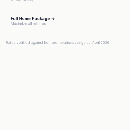
Full Home Package →
Maximize all rebates
Rates verified against homerenovationsavings.ca, April 2026.