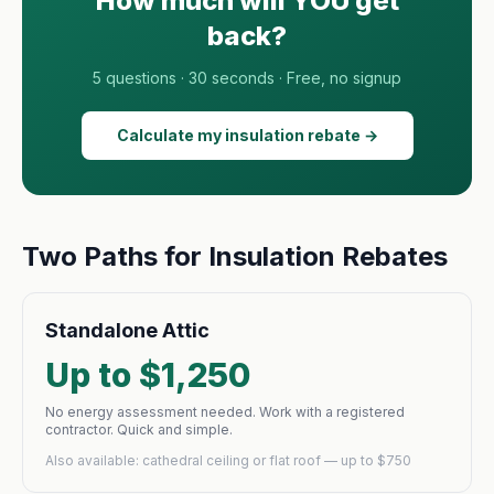
How much will YOU get
back?
5 questions · 30 seconds · Free, no signup
Calculate my insulation rebate →
Two Paths for Insulation Rebates
Standalone Attic
Up to $1,250
No energy assessment needed. Work with a registered
contractor. Quick and simple.
Also available: cathedral ceiling or flat roof — up to $750