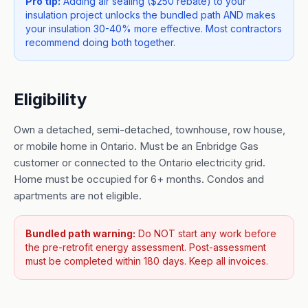
Pro tip:
Adding air sealing ($250 rebate) to your
insulation project unlocks the bundled path AND makes
your insulation 30-40% more effective. Most contractors
recommend doing both together.
Eligibility
Own a detached, semi-detached, townhouse, row house,
or mobile home in Ontario. Must be an Enbridge Gas
customer or connected to the Ontario electricity grid.
Home must be occupied for 6+ months. Condos and
apartments are not eligible.
Bundled path warning:
Do NOT start any work before
the pre-retrofit energy assessment. Post-assessment
must be completed within 180 days. Keep all invoices.