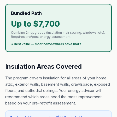
Bundled Path
Up to $7,700
Combine 2+ upgrades (insulation + air sealing, windows, etc).
Requires pre/post energy assessment.
⭐ Best value — most homeowners save more
Insulation Areas Covered
The program covers insulation for all areas of your home:
attic, exterior walls, basement walls, crawlspace, exposed
floors, and cathedral ceilings. Your energy advisor will
recommend which areas need the most improvement
based on your pre-retrofit assessment.