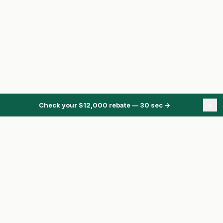
×
Check your $12,000 rebate — 30 sec
→
ONTARIO ENERGY REBATES
Energy Rebates Hub
Energy Calculator
Heat Pump Rebate
HRS Program
Pre-Approval
Compare Quotes