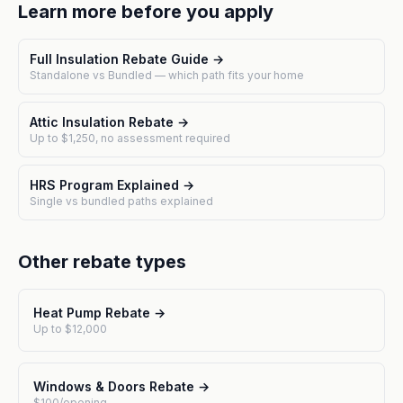
Learn more before you apply
Full Insulation Rebate Guide →
Standalone vs Bundled — which path fits your home
Attic Insulation Rebate →
Up to $1,250, no assessment required
HRS Program Explained →
Single vs bundled paths explained
Other rebate types
Heat Pump Rebate →
Up to $12,000
Windows & Doors Rebate →
$100/opening