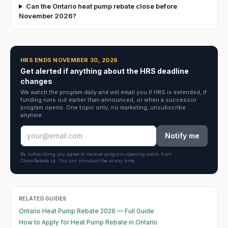
Can the Ontario heat pump rebate close before
November 2026?
HRS ENDS NOVEMBER 30, 2026
Get alerted if anything about the HRS deadline
changes
We watch the program daily and will email you if HRS is extended, if
funding runs out earlier than announced, or when a successor
program opens. One topic only, no marketing, unsubscribe
anytime.
Notify me
By subscribing you agree to receive program-opening alerts from
ClaimRebate.ca. You can unsubscribe at any time.
RELATED GUIDES
Ontario Heat Pump Rebate 2026 — Full Guide
How to Apply for Heat Pump Rebate in Ontario