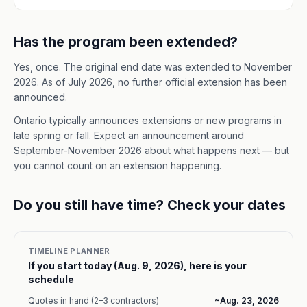
Has the program been extended?
Yes, once. The original end date was extended to November
2026. As of July 2026, no further official extension has been
announced.
Ontario typically announces extensions or new programs in
late spring or fall. Expect an announcement around
September-November 2026 about what happens next — but
you cannot count on an extension happening.
Do you still have time? Check your dates
TIMELINE PLANNER
If you start today (
Aug. 9, 2026
), here is your
schedule
Quotes in hand (2–3 contractors)
~
Aug. 23, 2026