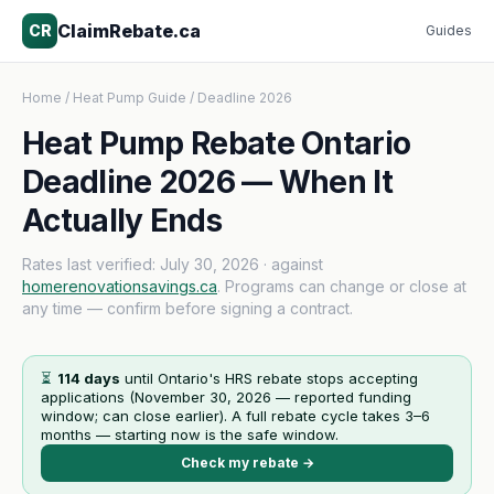
ClaimRebate.ca
CR
Guides
Home
/
Heat Pump Guide
/ Deadline 2026
Heat Pump Rebate Ontario
Deadline 2026 — When It
Actually Ends
Rates last verified:
July 30, 2026
· against
homerenovationsavings.ca
. Programs can change or close at
any time — confirm before signing a contract.
⏳
114
days
until Ontario's HRS rebate stops accepting
applications (
November 30, 2026
— reported funding
window; can close earlier). A full rebate cycle takes 3–6
months — starting now is the safe window.
Check my rebate →