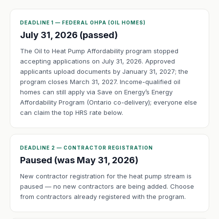
DEADLINE 1 — FEDERAL OHPA (OIL HOMES)
July 31, 2026 (passed)
The Oil to Heat Pump Affordability program stopped
accepting applications on July 31, 2026. Approved
applicants upload documents by January 31, 2027; the
program closes March 31, 2027. Income-qualified oil
homes can still apply via Save on Energy’s Energy
Affordability Program (Ontario co-delivery); everyone else
can claim the top HRS rate below.
DEADLINE 2 — CONTRACTOR REGISTRATION
Paused (was May 31, 2026)
New contractor registration for the heat pump stream is
paused — no new contractors are being added. Choose
from contractors already registered with the program.