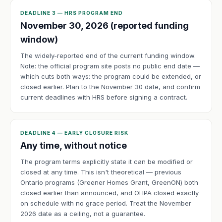
DEADLINE 3 — HRS PROGRAM END
November 30, 2026 (reported funding
window)
The widely-reported end of the current funding window.
Note: the official program site posts no public end date —
which cuts both ways: the program could be extended, or
closed earlier. Plan to the November 30 date, and confirm
current deadlines with HRS before signing a contract.
DEADLINE 4 — EARLY CLOSURE RISK
Any time, without notice
The program terms explicitly state it can be modified or
closed at any time. This isn't theoretical — previous
Ontario programs (Greener Homes Grant, GreenON) both
closed earlier than announced, and OHPA closed exactly
on schedule with no grace period. Treat the November
2026 date as a ceiling, not a guarantee.