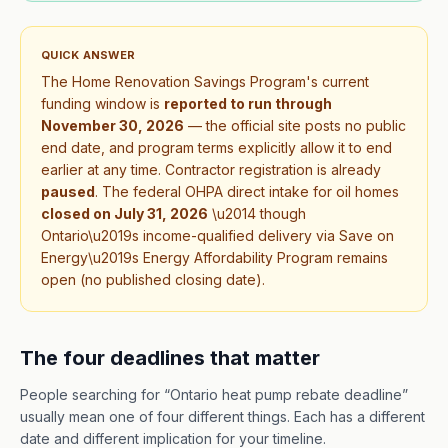
QUICK ANSWER
The Home Renovation Savings Program's current
funding window is
reported to run through
November 30, 2026
— the official site posts no public
end date, and program terms explicitly allow it to end
earlier at any time. Contractor registration is already
paused
.
The federal OHPA direct intake for oil homes
closed on
July 31, 2026
\u2014 though
Ontario\u2019s income-qualified delivery via Save on
Energy\u2019s Energy Affordability Program remains
open (no published closing date).
The four deadlines that matter
People searching for “Ontario heat pump rebate deadline”
usually mean one of four different things. Each has a different
date and different implication for your timeline.