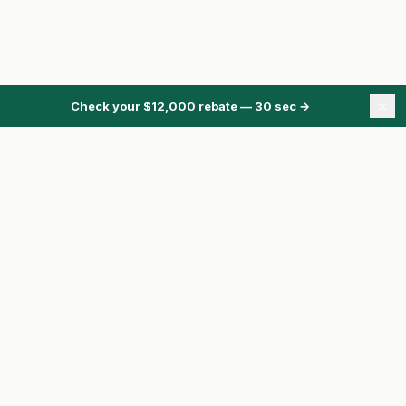
×
Check your $12,000 rebate — 30 sec
→
ONTARIO ENERGY REBATES
Energy Rebates Hub
Energy Calculator
Heat Pump Rebate
HRS Program
Pre-Approval
Compare Quotes
Toronto homeowner?
See basement flooding subsidies →
ClaimRebate.ca is independent.
We are not affiliated with the Government of
Ontario, the City of Toronto, Enbridge, or any utility or contractor unless clearly