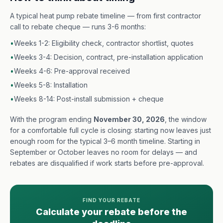
A typical heat pump rebate timeline — from first contractor
call to rebate cheque — runs 3-6 months:
•
Weeks 1-2: Eligibility check, contractor shortlist, quotes
•
Weeks 3-4: Decision, contract, pre-installation application
•
Weeks 4-6: Pre-approval received
•
Weeks 5-8: Installation
•
Weeks 8-14: Post-install submission + cheque
With the program ending
November 30, 2026
, the window
for a comfortable full cycle is closing: starting now leaves just
enough room for the typical 3–6 month timeline. Starting in
September or October leaves no room for delays — and
rebates are disqualified if work starts before pre-approval.
FIND YOUR REBATE
Calculate your rebate before the