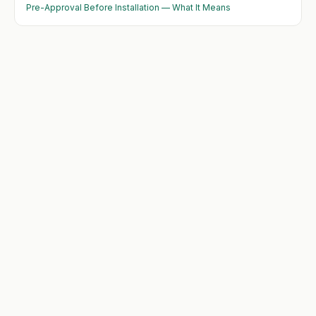
Pre-Approval Before Installation — What It Means