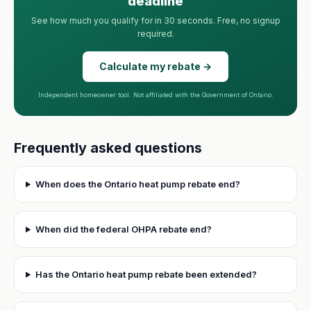
deadline
See how much you qualify for in 30 seconds. Free, no signup
required.
Calculate my rebate →
Independent homeowner tool. Not affiliated with the Government of Ontario.
Frequently asked questions
When does the Ontario heat pump rebate end?
When did the federal OHPA rebate end?
Has the Ontario heat pump rebate been extended?