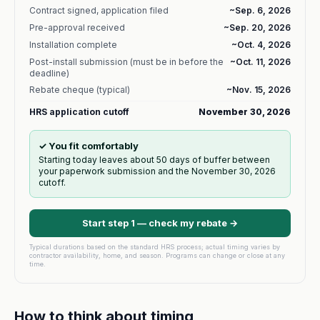
Contract signed, application filed
~
Sep. 6, 2026
Pre-approval received
~
Sep. 20, 2026
Installation complete
~
Oct. 4, 2026
Post-install submission (must be in before the
~
Oct. 11, 2026
deadline)
Rebate cheque (typical)
~
Nov. 15, 2026
HRS application cutoff
November 30, 2026
✓ You fit comfortably
Starting today leaves about 50 days of buffer between
your paperwork submission and the November 30, 2026
cutoff.
Start step 1 — check my rebate →
Typical durations based on the standard HRS process; actual timing varies by
contractor availability, home, and season. Programs can change or close at any
time.
How to think about timing